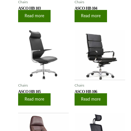
Chairs
Chairs
ASCO HB 103
ASCO HB 104
Read more
Read more
Chairs
Chairs
ASCO HB 105
ASCO HB 106
Read more
Read more