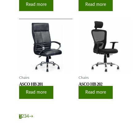
Read more
Read more
Chairs
Chairs
ASCO HB 201
ASCO HB 202
Read more
Read more
1
2
3
4
→