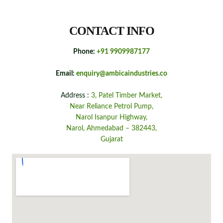
CONTACT INFO
Phone:
+91 9909987177
Email:
enquiry@ambicaindustries.co
Address :
3, Patel Timber Market,
Near Reliance Petrol Pump,
Narol Isanpur Highway,
Narol, Ahmedabad – 382443,
Gujarat