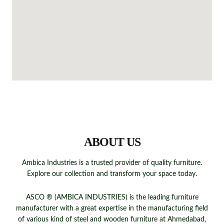
QUICK LINKS
ABOUT US
Ambica Industries is a trusted provider of quality furniture.
Explore our collection and transform your space today.
ASCO ® (AMBICA INDUSTRIES) is the leading furniture
manufacturer with a great expertise in the manufacturing field
of various kind of steel and wooden furniture at Ahmedabad,