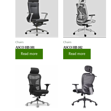
Chairs
Chairs
ASCO HB 101
ASCO HB 102
Read more
Read more