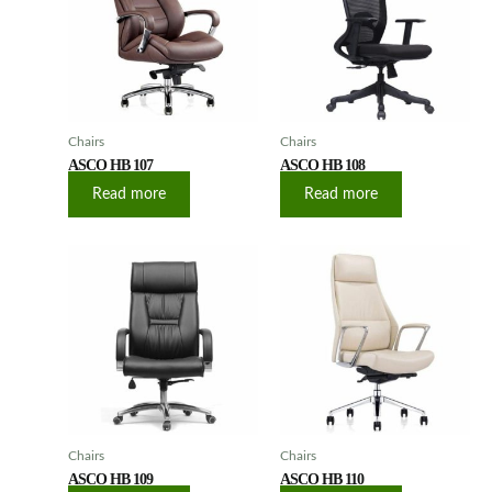
Chairs
Chairs
ASCO HB 107
ASCO HB 108
Read more
Read more
Chairs
Chairs
ASCO HB 109
ASCO HB 110