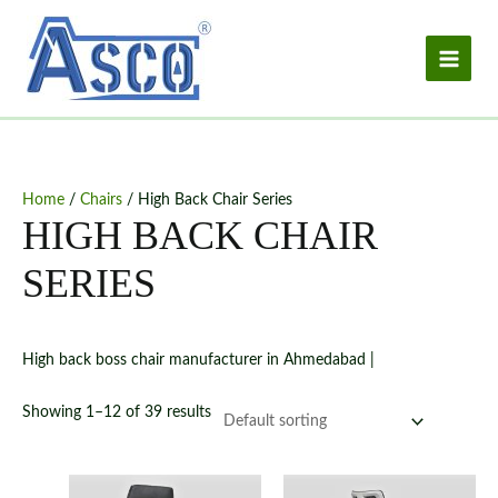
Skip
to
content
Home
/
Chairs
/ High Back Chair Series
HIGH BACK CHAIR
SERIES
High back boss chair manufacturer in Ahmedabad |
Showing 1–12 of 39 results