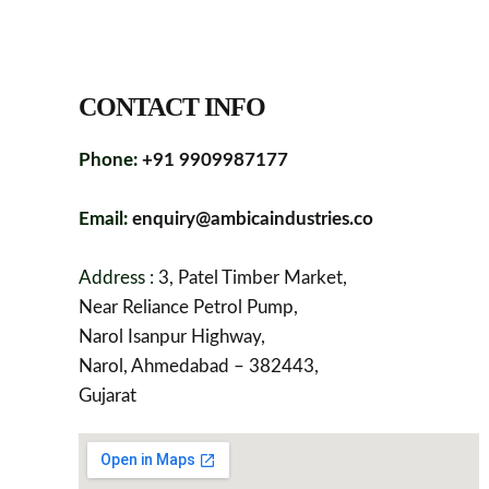
CONTACT INFO
Phone:
+91 9909987177
Email:
enquiry@ambicaindustries.co
Address :
3, Patel Timber Market,
Near Reliance Petrol Pump,
Narol Isanpur Highway,
Narol, Ahmedabad – 382443,
Gujarat