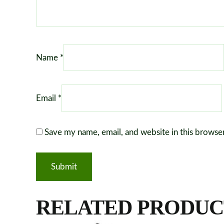
Name
*
Email
*
Save my name, email, and website in this browse
RELATED PRODUC