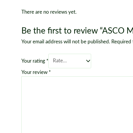
There are no reviews yet.
Be the first to review “ASCO 
Your email address will not be published.
Required 
Your rating
*
Your review
*