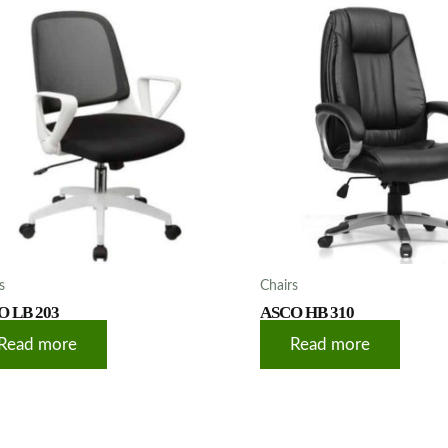
s
Chairs
O LB 203
ASCO HB 310
Read more
Read more