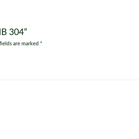
MB 304”
fields are marked
*