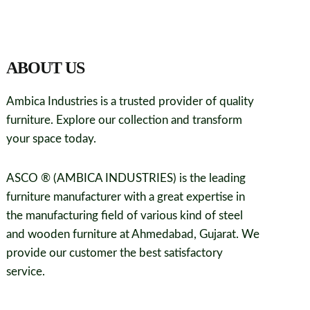
ABOUT US
Ambica Industries is a trusted provider of quality
furniture. Explore our collection and transform
your space today.
ASCO ® (AMBICA INDUSTRIES) is the leading
furniture manufacturer with a great expertise in
the manufacturing field of various kind of steel
and wooden furniture at Ahmedabad, Gujarat. We
provide our customer the best satisfactory
service.