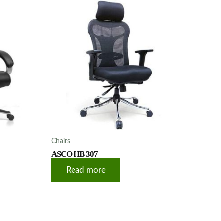
Chairs
ASCO HB 307
Read more