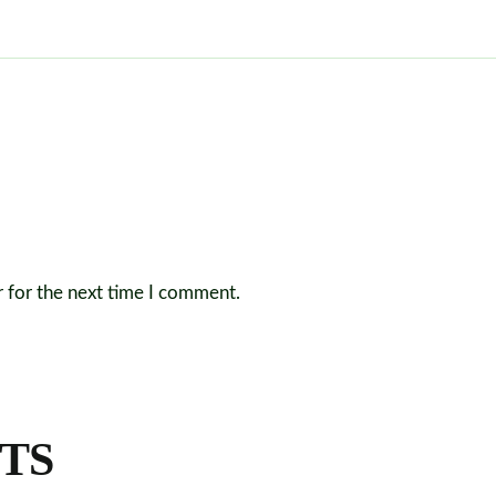
r for the next time I comment.
TS