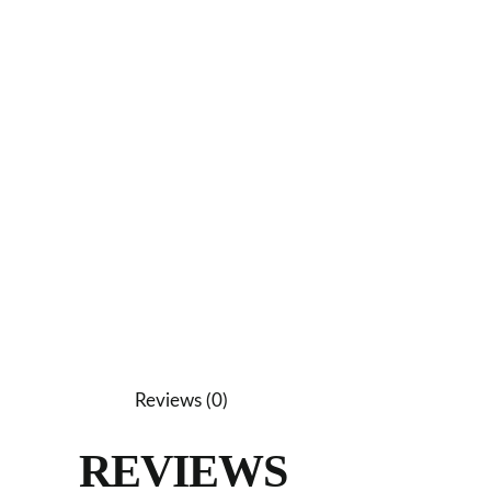
Reviews (0)
REVIEWS