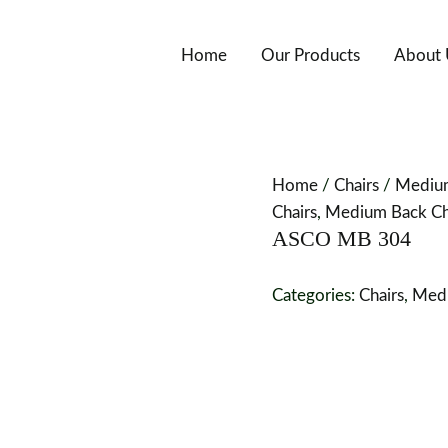
Home
Our Products
About 
Home
/
Chairs
/
Medium
Chairs
,
Medium Back Cha
ASCO MB 304
Categories:
Chairs
,
Medi