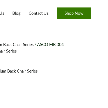
Us
Blog
Contact Us
Shop Now
 Back Chair Series
/ ASCO MB 304
ir Series
um Back Chair Series