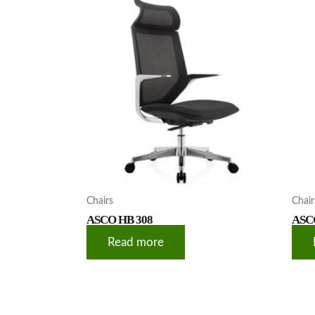
Chairs
Chair
ASCO HB 308
ASC
Read more