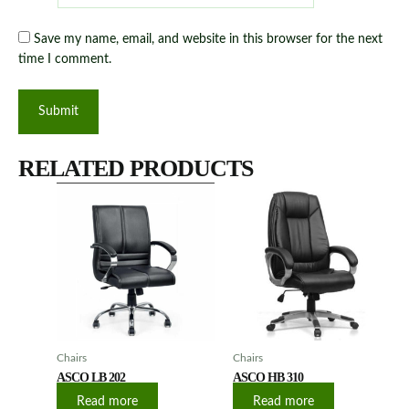
Save my name, email, and website in this browser for the next
time I comment.
RELATED PRODUCTS
Chairs
Chairs
ASCO LB 202
ASCO HB 310
Read more
Read more