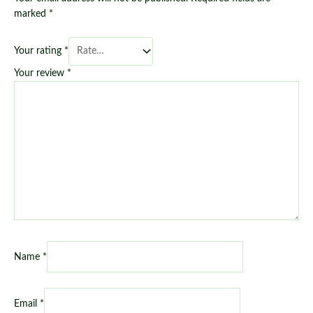
marked
*
Your rating
*
Your review
*
Name
*
Email
*