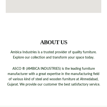
QUICK LINKS
ABOUT US
Ambica Industries is a trusted provider of quality furniture.
Explore our collection and transform your space today.
ASCO ® (AMBICA INDUSTRIES) is the leading furniture
manufacturer with a great expertise in the manufacturing field
of various kind of steel and wooden furniture at Ahmedabad,
Gujarat. We provide our customer the best satisfactory service.