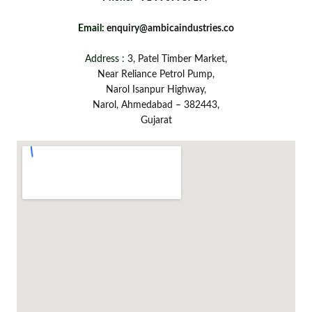
Email:
enquiry@ambicaindustries.co
Address :
3, Patel Timber Market,
Near Reliance Petrol Pump,
Narol Isanpur Highway,
Narol, Ahmedabad – 382443,
Gujarat