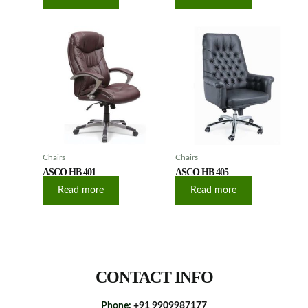
Chairs
Chairs
ASCO HB 401
ASCO HB 405
Read more
Read more
CONTACT INFO
Phone:
+91 9909987177