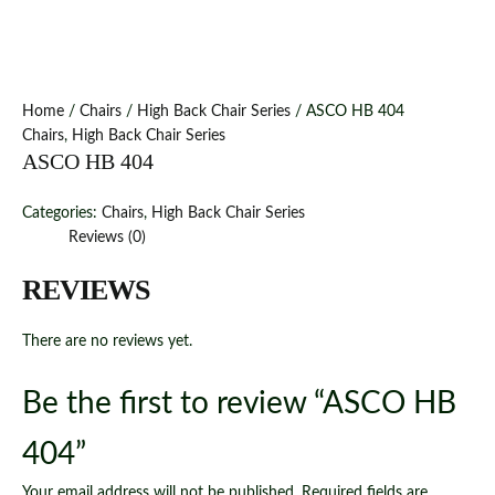
Home
/
Chairs
/
High Back Chair Series
/ ASCO HB 404
Chairs
,
High Back Chair Series
ASCO HB 404
Categories:
Chairs
,
High Back Chair Series
Reviews (0)
REVIEWS
There are no reviews yet.
Be the first to review “ASCO HB
404”
Your email address will not be published.
Required fields are