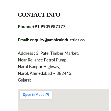
CONTACT INFO
Phone:
+91 9909987177
Email:
enquiry@ambicaindustries.co
Address :
3, Patel Timber Market,
Near Reliance Petrol Pump,
Narol Isanpur Highway,
Narol, Ahmedabad – 382443,
Gujarat