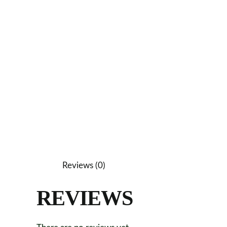
Reviews (0)
REVIEWS