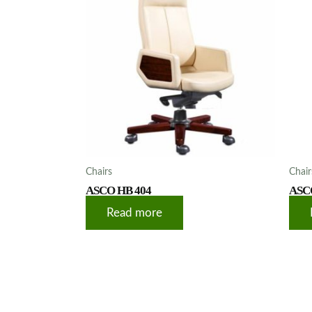
Chairs
Chair
ASCO HB 404
ASC
Read more