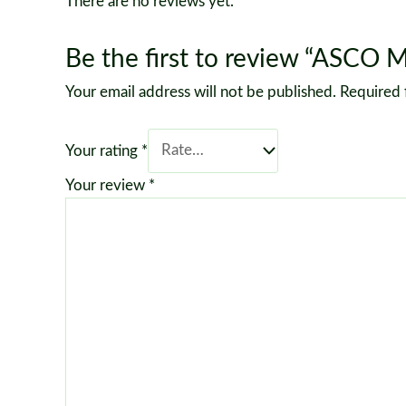
There are no reviews yet.
Be the first to review “ASCO 
Your email address will not be published.
Required 
Your rating
*
Your review
*