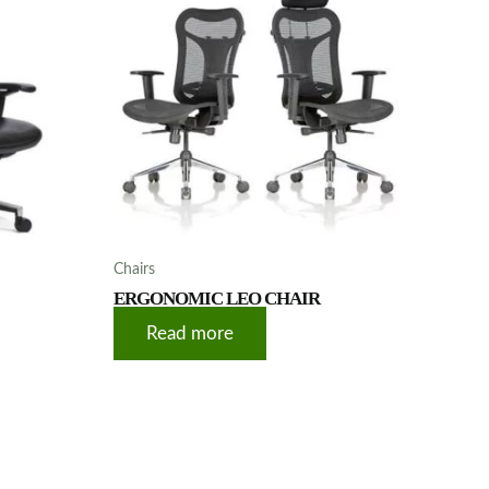
Chairs
ERGONOMIC LEO CHAIR
Read more