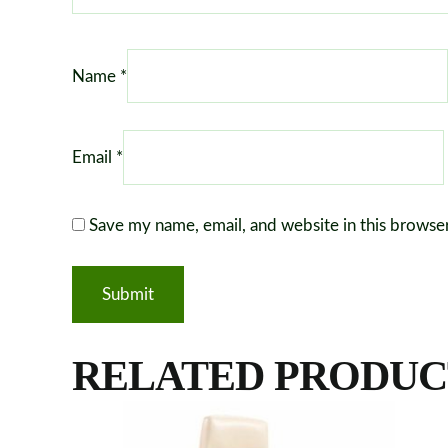
Name
*
Email
*
Save my name, email, and website in this browse
RELATED PRODUC