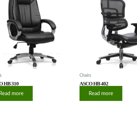
s
Chairs
O HB 310
ASCO HB 402
Read more
Read more