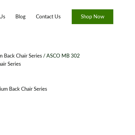
Us
Blog
Contact Us
Shop Now
 Back Chair Series
/ ASCO MB 302
ir Series
um Back Chair Series