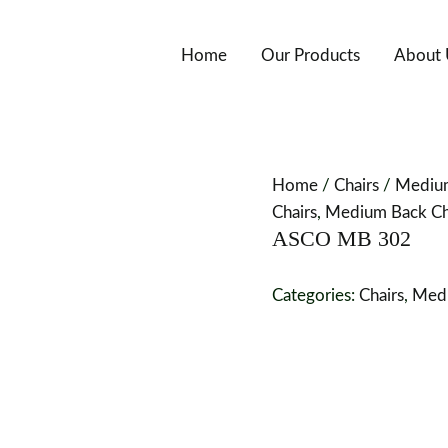
Home
Our Products
About 
Home
/
Chairs
/
Medium
Chairs
,
Medium Back Cha
ASCO MB 302
Categories:
Chairs
,
Medi