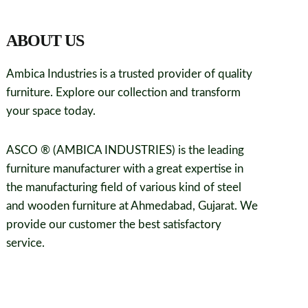
ABOUT US
Ambica Industries is a trusted provider of quality
furniture. Explore our collection and transform
your space today.
ASCO ® (AMBICA INDUSTRIES) is the leading
furniture manufacturer with a great expertise in
the manufacturing field of various kind of steel
and wooden furniture at Ahmedabad, Gujarat. We
provide our customer the best satisfactory
service.