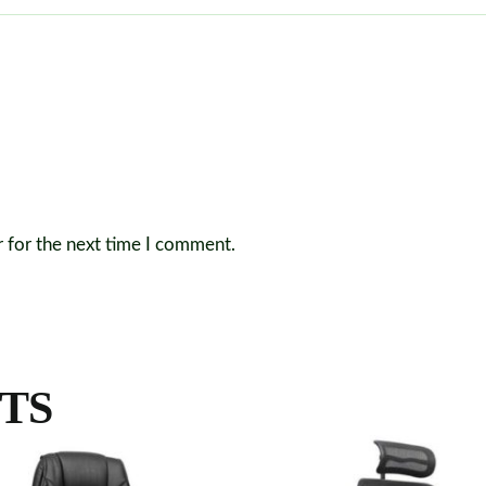
r for the next time I comment.
TS