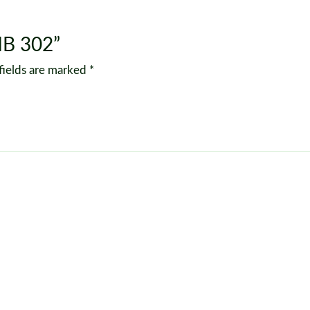
MB 302”
fields are marked
*