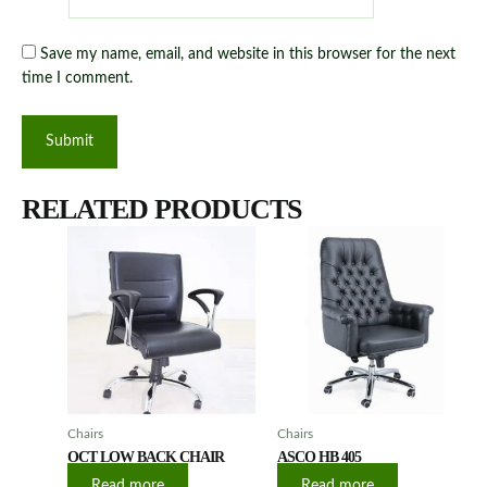
Save my name, email, and website in this browser for the next
time I comment.
RELATED PRODUCTS
Chairs
Chairs
OCT LOW BACK CHAIR
ASCO HB 405
Read more
Read more