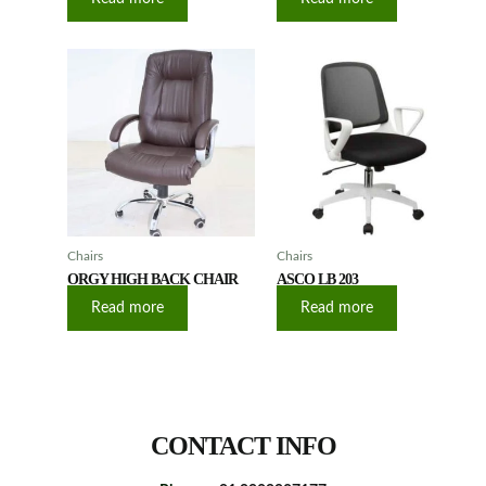
Chairs
Chairs
ORGY HIGH BACK CHAIR
ASCO LB 203
Read more
Read more
CONTACT INFO